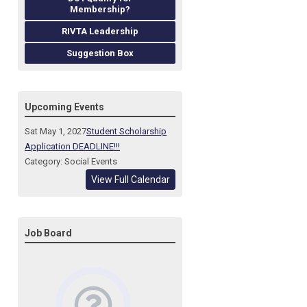
Membership?
RIVTA Leadership
Suggestion Box
Upcoming Events
Sat May 1, 2027
Student Scholarship
Application DEADLINE!!!
Category: Social Events
View Full Calendar
Job Board