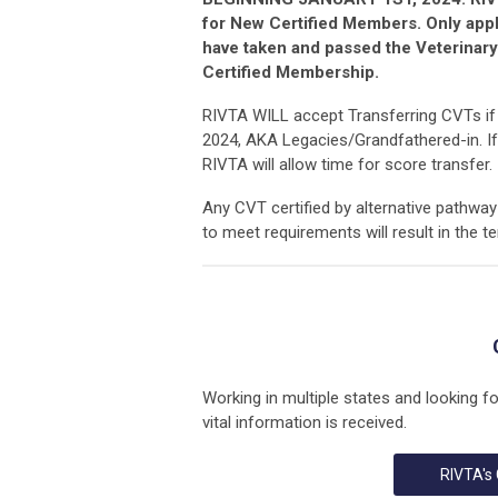
for New Certified Members. Only app
have taken and passed the Veterinary
Certified Membership.
RIVTA WILL accept Transferring CVTs if t
2024, AKA Legacies/Grandfathered-in. If
RIVTA will allow time for score transfer.
Any CVT certified by alternative pathway 
to meet requirements will result in the t
Working in multiple states and looking f
vital information is received.
RIVTA's 