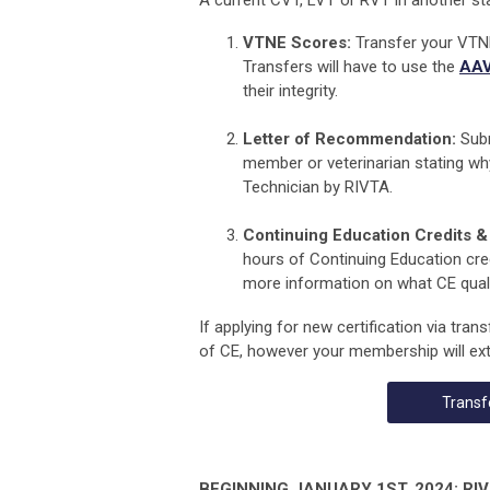
A current CVT, LVT or RVT in another sta
VTNE Scores:
Transfer your VTNE
Transfers will have to use the
AAV
their integrity.
Letter of Recommendation:
Subm
member or veterinarian
stating wh
Technician by RIVTA
.
Continuing Education Credits & 
hours of Continuing Education cred
more information on what CE qualif
If applying for new certification via tran
of CE, however your membership will ext
Transf
BEGINNING JANUARY 1ST, 2024: RIVTA 