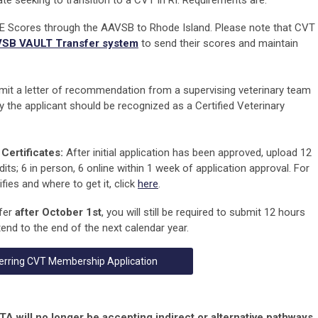
te seeking to transition to a CVT in RI. Requirements are:
 Scores through the AAVSB to Rhode Island. Please note that CVT
SB VAULT Transfer system
to send their scores and maintain
it a letter of recommendation from a supervising veterinary team
y the applicant should be recognized as a Certified Veterinary
Certificates:
After initial application has been approved, upload 12
its; 6 in person, 6 online
within 1 week
of application approval.
For
ies and where to get it, click
here
.
sfer
after October 1st
, you will still be required to submit 12 hours
end to the end of the next calendar year.
erring CVT Membership Application
will no longer be accepting indirect or alternative pathways