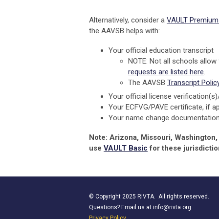
Alternatively, consider a
VAULT Premium 
the AAVSB helps with:
Your official education transcript
NOTE: Not all schools allow
requests are listed here
.
The AAVSB
Transcript Polic
Your official license verification(s
Your ECFVG/PAVE certificate, if ap
Your name change documentation, 
Note: Arizona, Missouri, Washington
use
VAULT Basic
for these jurisdictio
© Copyright 2025 RIVTA. All rights reserved.
Questions? Email us at
info@rivta.org
Privacy Policy