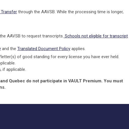
Transfer
through the AAVSB. While the processing time is longer,
 the AAVSB to request transcripts.
Schools not eligible for transcript
y
and the
Translated Document Policy
applies.
)/letter(s) of good standing for every license you have ever held.
plicable.
if applicable.
, and Quebec do not participate in VAULT Premium. You must
ns.