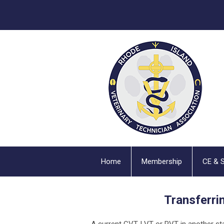
Home
Membership
CE & 
Transferri