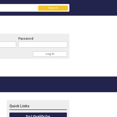
Search
Password
Quick Links
Do I Qualify for