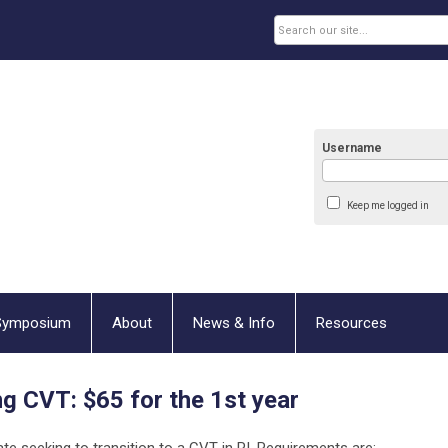
Username
Keep me logged in
Symposium
About
News & Info
Resources
ng CVT:
$65 for the 1st year