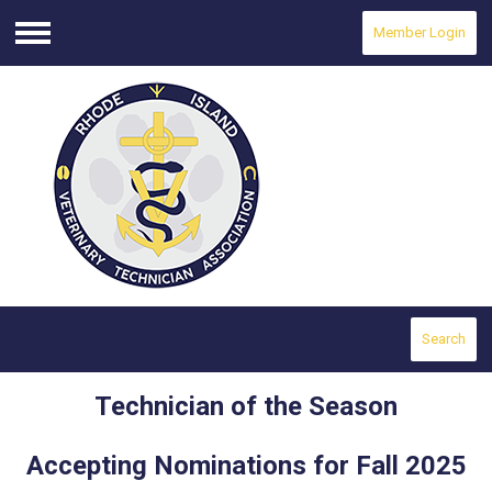
Member Login
Menu
Search
Technician of the Season
Accepting Nominations for Fall 2025