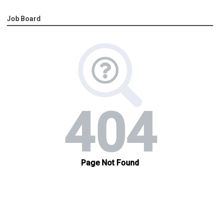
Job Board