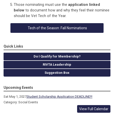
Those nominating must use the
application linked
below
to document how and why they feel their nominee
should be Vet Tech of the Year.
Tech of the Season: Fall Nominations
Quick Links
Do I Qualify for Membership?
RIVTA Leadership
Suggestion Box
Upcoming Events
Sat May 1, 2027
Student Scholarship Application DEADLINE!!!
Category: Social Events
View Full Calendar