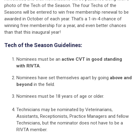
photo of the Tech of the Season. The four Techs of the
Seasons will be entered to win free membership renewal to be
awarded in October of each year. That's a 1-in-4 chance of
winning free membership for a year, and even better chances
than that this inaugural year!
Tech of the Season Guidelines:
Nominees must be an
active CVT in good standing
with RIVTA
.
Nominees have set themselves apart by going
above and
beyond
in the field.
Nominees must be 18 years of age or older.
Technicians may be nominated by
Veterinarians,
Assistants, Receptionists, Practice Managers and fellow
Technicians
, but the nominator does not have to be a
RIVTA member.