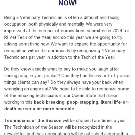
NOW!
Being a Veterinary Technician is often a difficult and taxing
occupation, both physically and mentally. We were very
impressed at the number of nominations submitted in 2024 for
RI Vet Tech of the Year, and so this year we are going to try
adding something new. We want to expand the opportunity for
recognition within the community by recognizing 4 Veterinary
Technicians per year, in addition to the Tech of the Year.
Do they know exactly what to say to make you laugh after
finding poop in your pocket? Can they handle any out-of-pocket
things clients can say? Do they always have your back when
wrangling an angry cat? We hope to be able to recognize some
of the amazing technicians in our Ocean State that make
working in this
back-breaking, poop-stepping, literal life-or-
death career a bit more bearable
.
Technicians of the Season
will be chosen four times a year.
The Technician of the Season will be recognized in the
newsletter, and their nominations will be published along with a