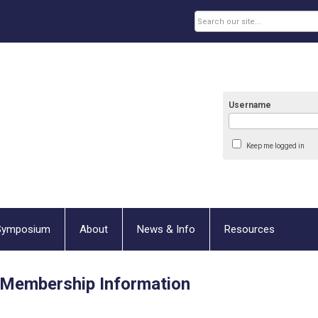
Username
Keep me logged in
Symposium
About
News & Info
Resources
Membership Information