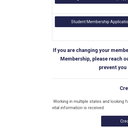
Student Membership Applicati
If you are changing your member
Membership, please reach ou
prevent you
Cre
Working in multiple states and looking f
vital information is received.
Cred