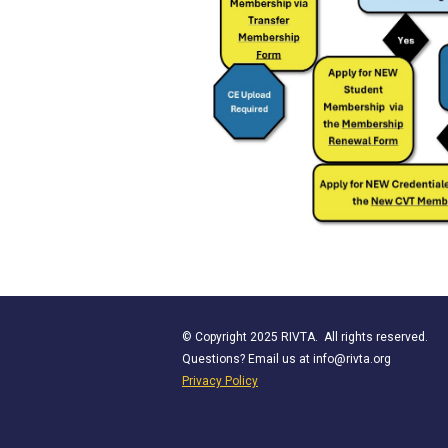
© Copyright 2025 RIVTA. All rights reserved.
Questions? Email us at
info@rivta.org
Privacy Policy