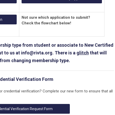
Not sure which application to submit?
on
Check the flowchart below!
ship type from student or associate to New Certified
t to us at
info@rivta.org
. There is a
glitch
that will
 from changing membership type.
dential Verification Form
or credential verification? Complete our new form to ensure that all
ential Verification Request Form