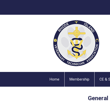
Home
Membership
CE & 
General