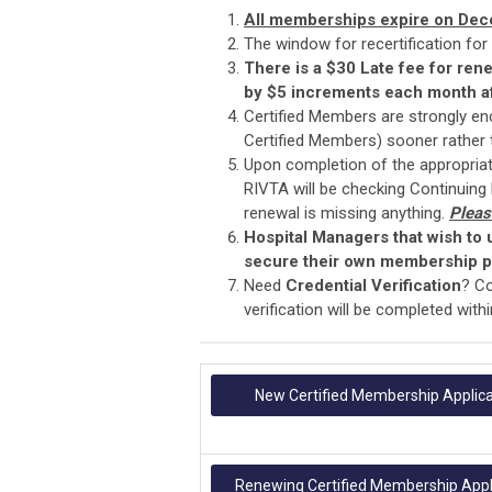
All memberships expire on Dec
The window for recertification for
There is a $30 Late fee for ren
by $5 increments each month af
Certified Members are strongly enc
Certified Members) sooner rather t
Upon completion of the appropriat
RIVTA will be checking Continuing
renewal is missing anything.
Pleas
Hospital Managers that wish to
secure their own membership pr
Need
Credential Verification
? C
verification will be completed wit
New Certified Membership Applica
Renewing Certified Membership Appl