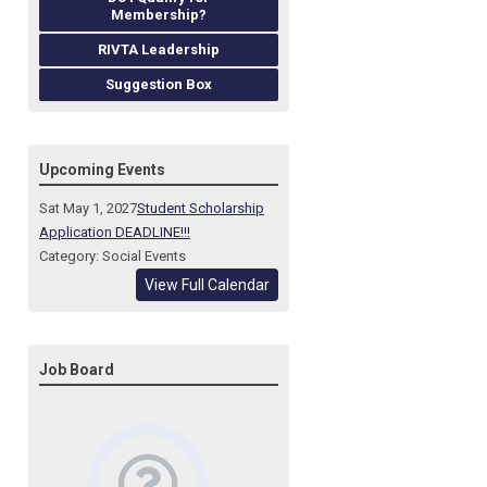
Membership?
RIVTA Leadership
Suggestion Box
Upcoming Events
Sat May 1, 2027
Student Scholarship
Application DEADLINE!!!
Category: Social Events
View Full Calendar
Job Board