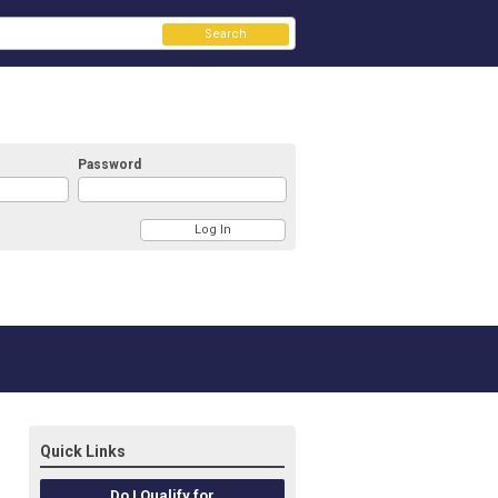
Search
Password
Quick Links
Do I Qualify for