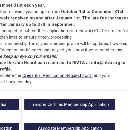
ember 31st each year.
 the following year is open from
October 1st to December 31st.
ewals received on and after January 1st. The late fee increases
ter January up to $70 in September.
ouraged to submit their application for renewal (+12 CE credits for
han later to ensure timely processing.
e membership form, your member profile will be updated, however,
 Education certificates and may let you know if your membership
e keep an eye on your emails!
 use the Job Board can reach out to RIVTA at
info@ritva.org
to
ofile.
omplete the
Credential Verification Request Form
and your
hin 7 business days.
tion
Transfer Certified Membership Application
ication
Associate Membership Application