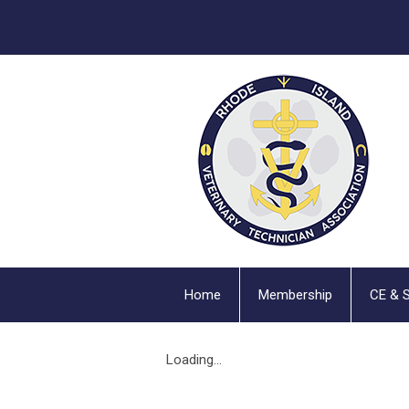
Home
Membership
CE & 
Loading...