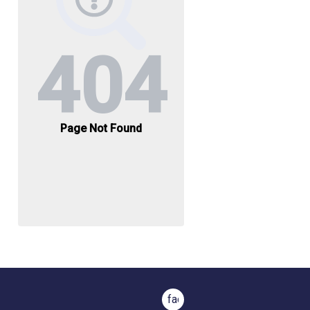
facebook