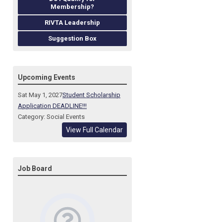
Membership?
RIVTA Leadership
Suggestion Box
Upcoming Events
Sat May 1, 2027
Student Scholarship
Application DEADLINE!!!
Category: Social Events
View Full Calendar
Job Board