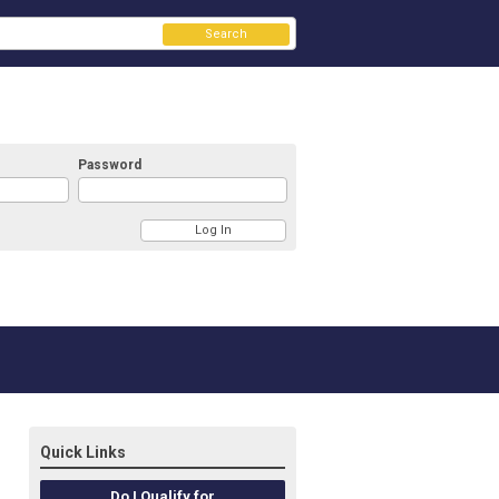
Search
Password
Quick Links
Do I Qualify for