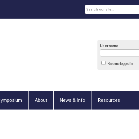
Username
Keep me logged in
Symposium
About
News & Info
Resources