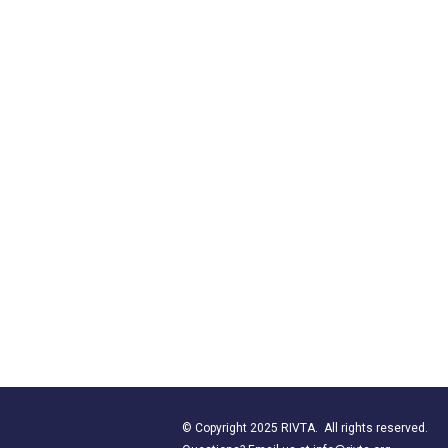
© Copyright 2025 RIVTA. All rights reserved.