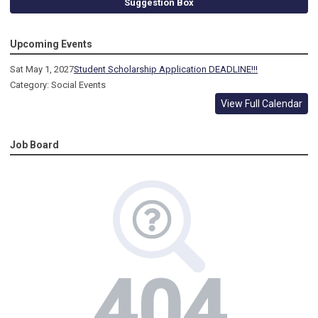
Suggestion Box
Upcoming Events
Sat May 1, 2027
Student Scholarship Application DEADLINE!!!
Category: Social Events
View Full Calendar
Job Board