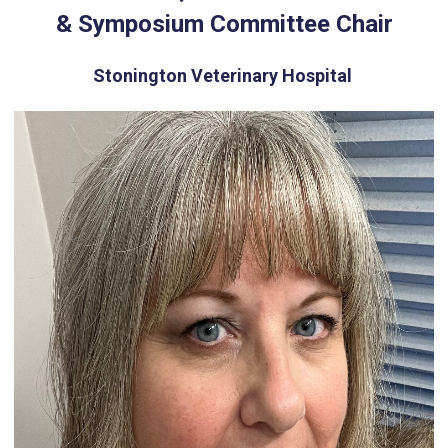
& Symposium Committee Chair
Stonington Veterinary Hospital