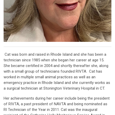
Cat was born and raised in Rhode Island and she has been a
technician since 1985 when she began her career at age 15.
She became certified in 2004 and shortly thereafter she, along
with a small group of technicians founded RIVTA.
Cat has
worked in multiple small animal practices as well as an
emergency practice in Rhode Island and she currently works as
a surgical technician at Stonington Veterinary Hospital in CT.
Her achievements during her career include being the president
of RIVTA, a past president of NAVTA and being nominated as
RI Technician of the Year in 2011. Cat was the inaugural