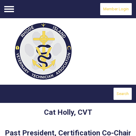
Member Login
Menu
Search
Cat Holly, CVT
Past President, Certification Co-Chair