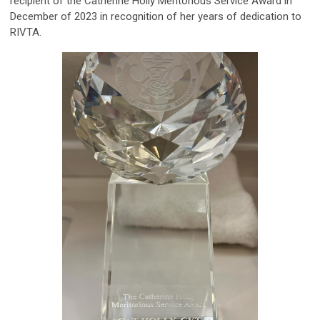
recipient of the Catherine Holly Meritorious Service Award in
December of 2023 in recognition of her years of dedication to
RIVTA.