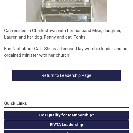
Cat resides in Charlestown with her husband Mike, daughter,
Lauren and her dog, Penny and cat, Tonks.
Fun fact about Cat:
She is a licensed lay worship leader and an
ordained minister with her church!
Return to Leadership Page
Quick Links
Do I Qualify for Membership?
RIVTA Leadership