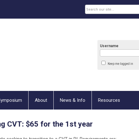
Username
Keep me logged in
Symposium
About
News & Info
Resources
ng CVT:
$65 for the 1st year