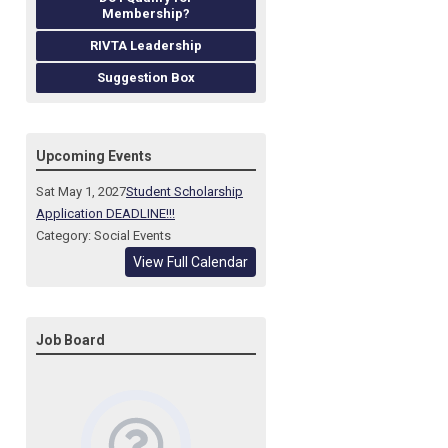
Membership?
RIVTA Leadership
Suggestion Box
Upcoming Events
Sat May 1, 2027
Student Scholarship
Application DEADLINE!!!
Category: Social Events
View Full Calendar
Job Board