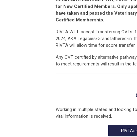
for New Certified Members. Only app
have taken and passed the Veterinary
Certified Membership.
RIVTA WILL accept Transferring CVTs if t
2024, AKA Legacies/Grandfathered-in. If
RIVTA will allow time for score transfer.
Any CVT certified by alternative pathway 
to meet requirements will result in the t
Working in multiple states and looking f
vital information is received.
RIVTA's 