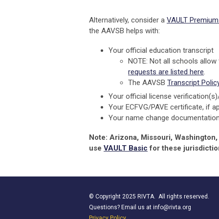
Alternatively, consider a
VAULT Premium 
the AAVSB helps with:
Your official education transcript
NOTE: Not all schools allow
requests are listed here
.
The AAVSB
Transcript Polic
Your official license verification(s
Your ECFVG/PAVE certificate, if ap
Your name change documentation, 
Note: Arizona, Missouri, Washington
use
VAULT Basic
for these jurisdictio
© Copyright 2025 RIVTA. All rights reserved.
Questions? Email us at
info@rivta.org
Privacy Policy