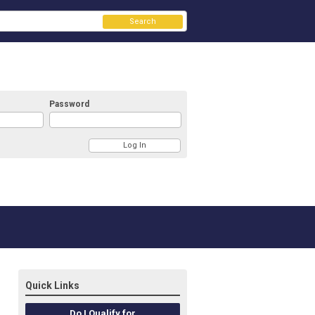
Search
Password
Quick Links
Do I Qualify for