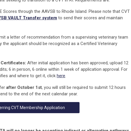
te seeking to transition to a CVT in RI. Requirements are:
 Scores through the AAVSB to Rhode Island. Please note that CVT
SB VAULT Transfer system
to send their scores and maintain
it a letter of recommendation from a supervising veterinary team
y the applicant should be recognized as a Certified Veterinary
Certificates:
After initial application has been approved, upload 12
its; 6 in person, 6 online
within 1 week
of application approval.
For
ies and where to get it, click
here
.
sfer
after October 1st
, you will still be required to submit 12 hours
end to the end of the next calendar year.
erring CVT Membership Application
will no longer be accepting indirect or alternative pathways