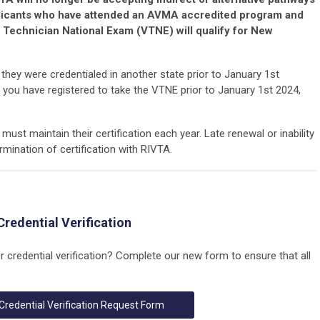
licants who have attended an AVMA accredited program and
 Technician National Exam (VTNE) will qualify for New
hey were credentialed in another state prior to January 1st
 you have registered to take the VTNE prior to January 1st 2024,
must maintain their certification each year. Late renewal or inability
ermination of certification with RIVTA.
Credential Verification
or credential verification? Complete our new form to ensure that all
Credential Verification Request Form