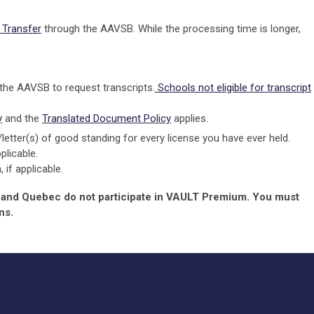
Transfer
through the AAVSB. While the processing time is longer,
 the AAVSB to request transcripts.
Schools not eligible for transcript
y
and the
Translated Document Policy
applies.
)/letter(s) of good standing for every license you have ever held.
plicable.
if applicable.
, and Quebec do not participate in VAULT Premium. You must
ns.