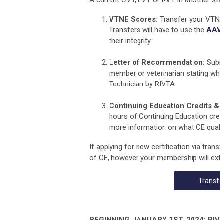
A current CVT, LVT or RVT in another sta
VTNE Scores:
Transfer your VTNE
Transfers will have to use the
AAV
their integrity.
Letter of Recommendation:
Subm
member or veterinarian
stating wh
Technician by RIVTA
.
Continuing Education Credits & 
hours of Continuing Education cred
more information on what CE qualif
If applying for new certification via tran
of CE, however your membership will ext
Transf
BEGINNING JANUARY 1ST, 2024: RIVTA 