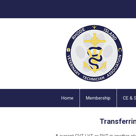
Home
Membership
CE & 
Transferri