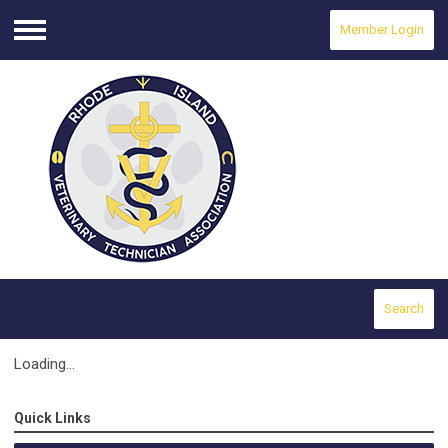
Member Login
Menu
Search
Loading...
Quick Links