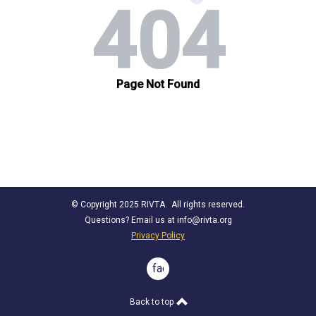
© Copyright 2025 RIVTA. All rights reserved.
Questions? Email us at
info@rivta.org
Privacy Policy
facebook
Back to top