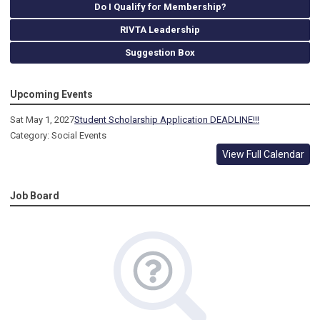
Do I Qualify for Membership?
RIVTA Leadership
Suggestion Box
Upcoming Events
Sat May 1, 2027
Student Scholarship Application DEADLINE!!!
Category: Social Events
View Full Calendar
Job Board