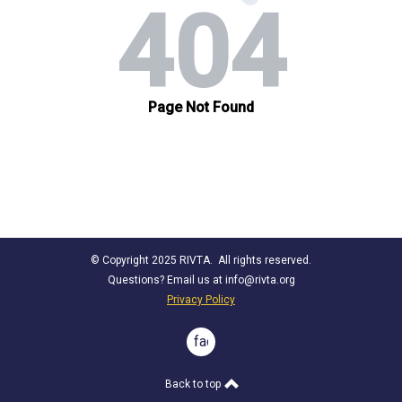
© Copyright 2025 RIVTA. All rights reserved.
Questions? Email us at
info@rivta.org
Privacy Policy
facebook
Back to top