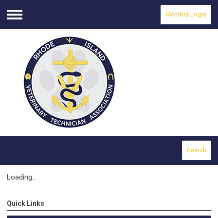
Member Login
Menu
Search
Loading...
Quick Links