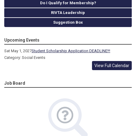
Do I Qualify for Membership?
RIVTA Leadership
Suggestion Box
Upcoming Events
Sat May 1, 2027
Student Scholarship Application DEADLINE!!!
Category: Social Events
View Full Calendar
Job Board